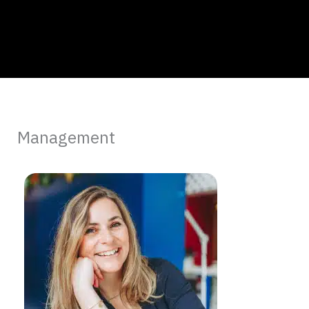
Management