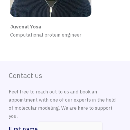
Juvenal Yosa
Computational protein engineer
Contact us
Feel free to reach out to us and book an
appointment with one of our experts in the field
of molecular modeling. We are here to support
you.
First name