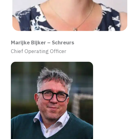
Marijke Bijker – Schreurs
Chief Operating Officer