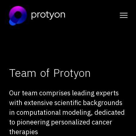
Skip
to
content
Team of Protyon
Our team comprises leading experts
with extensive scientific backgrounds
in computational modeling, dedicated
to pioneering personalized cancer
therapies