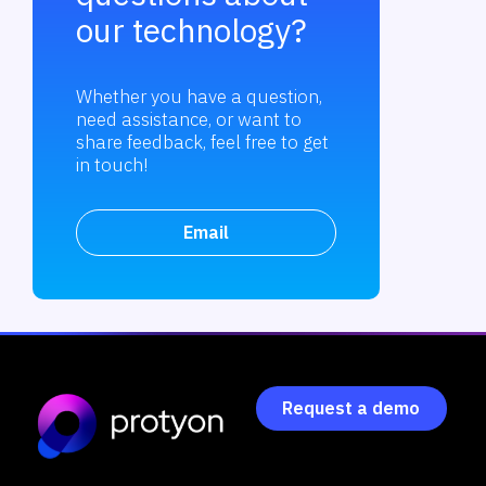
our technology?
Whether you have a question,
need assistance, or want to
share feedback, feel free to get
in touch!
Email
Request a demo