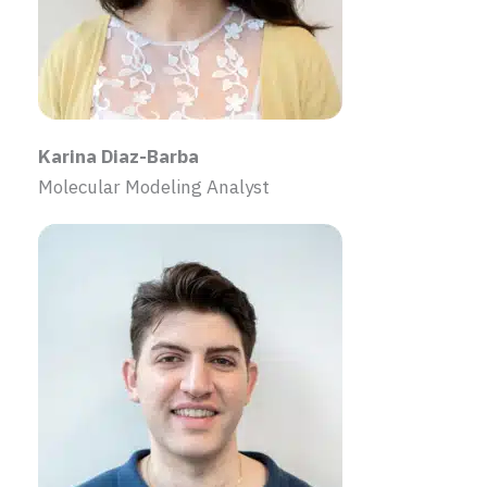
Karina Diaz-Barba
Molecular Modeling Analyst