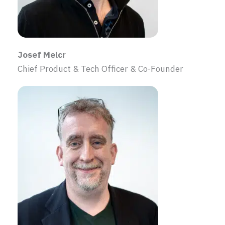
Josef Melcr
Chief Product & Tech Officer & Co-Founder