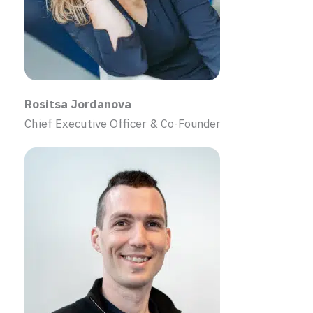
Rositsa Jordanova
Chief Executive Officer &
Co-Founder