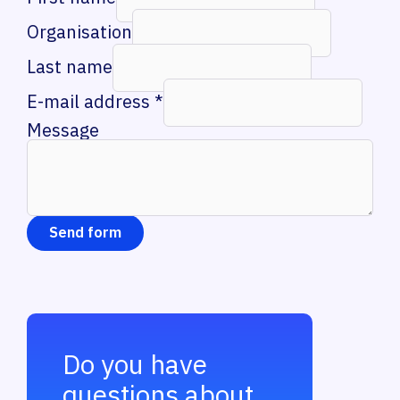
Organisation
Last name
E-mail address
*
Message
Send form
Do you have
questions about