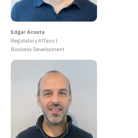
Edgar Acosta
Regulatory Affairs |
Business Development