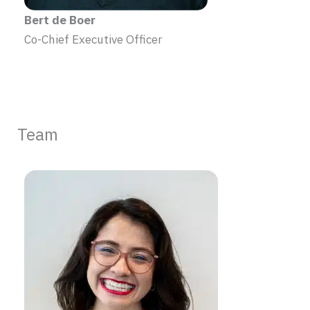
Bert de Boer
Co-Chief Executive Officer
Team