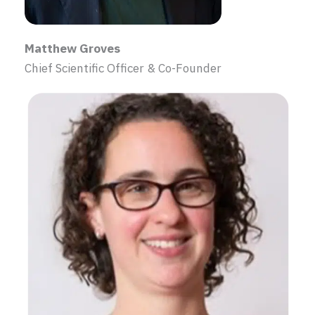
Matthew Groves
Chief Scientific Officer & Co-Founder